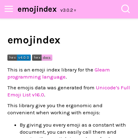
emojindex
emojindex
This is an emoji index library for the
Gleam
programming language
.
The emojis data was generated from
Unicode’s Full
Emoji List v16.0
.
This library give you the ergonomic and
convenient when working with emojis:
By giving you every emoji as a constant with
document, you can easily call them and