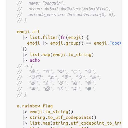
//   name: "penguin",
//   group: AnimalsAndNature(AnimalBird),
//   unicode_version: UnicodeVersion(0, 6),
// )
emoji
.
all
|>
list
.
filter
(
fn
(
emoji
) {

emoji
|>
emoji
.
group
() 
==
emoji
.
FoodAnd
    })

|>
list
.
map
(
emoji
.
to_string
)

|>
echo
// -> [
//   "🍇", "🍈", "🍉", "🍊", "🍋",
//   "🍋‍🟩", "🍌", "🍍", "🥭", "🍎",
//   "🍏", "🍐", "🍑", "🍒", "🍓",
//   "🫐", "🥝", "🍅", "🫒", "🥥",
// ]
e
.
rainbow_flag
|>
emoji
.
to_string
()

|>
string
.
to_utf_codepoints
()

|>
list
.
map
(
string
.
utf_codepoint_to_int
)
