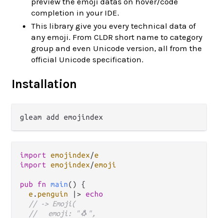
preview the emoji datas on hover/code
completion in your IDE.
This library give you every technical data of
any emoji. From CLDR short name to category
group and even Unicode version, all from the
official Unicode specification.
Installation
import
emojindex
/
e
import
emojindex
/
emoji
pub
fn
main
() {

e
.
penguin
|>
echo
// -> Emoji(
//   emoji: "🐧",